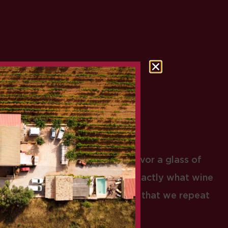
MALLORCA
t it must have been like to savor a glass of
es ago? A true ritual. This is exactly what wine
ghout our history: a ceremony that we repeat
day by day.