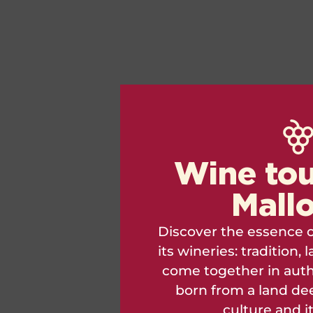
Wine tou
Mall
Discover the essence o
its wineries: tradition
come together in auth
born from a land dee
culture and i