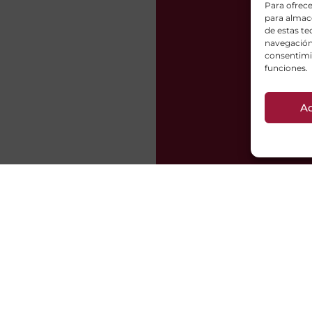
Para ofrece
para almace
de estas t
navegación 
consentimie
funciones.
A