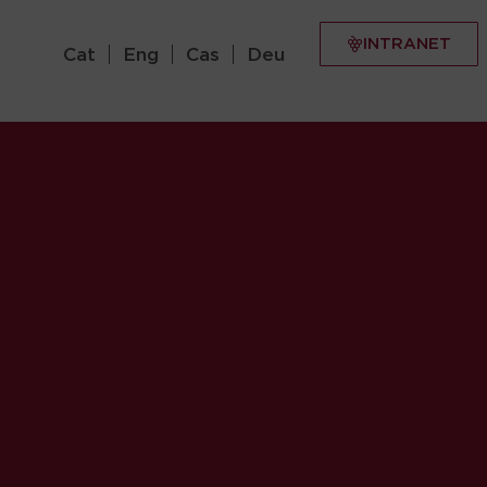
INTRANET
Cat
Eng
Cas
Deu