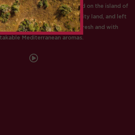
abs… All those who have arrived on the island of
l in love with our humid and fruity land, and left
 came to producing authentic, fresh and with
takable Mediterranean aromas.