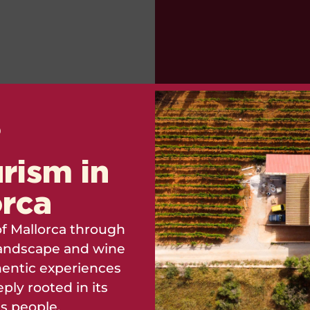
rism in
orca
Can you imagine wha
f Mallorca through
Mallorcan wine centuri
, landscape and wine
has symbolized throu
entic experiences
ply rooted in its
ts people.