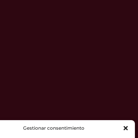
Gestionar consentimiento