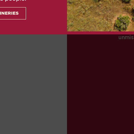
Romans, Christians, Ar
INERIES
Mallorca over time fel
their mark when it
unmis