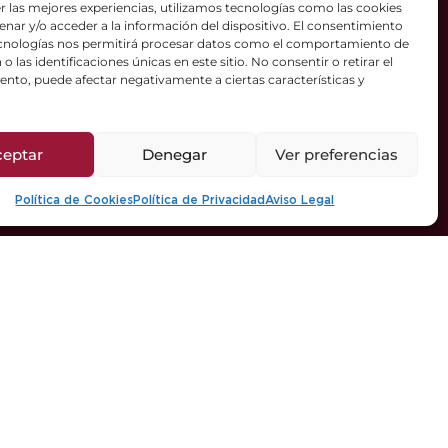
r las mejores experiencias, utilizamos tecnologías como las cookies
nar y/o acceder a la información del dispositivo. El consentimiento
ecnologías nos permitirá procesar datos como el comportamiento de
o las identificaciones únicas en este sitio. No consentir o retirar el
nto, puede afectar negativamente a ciertas características y
ceptar
Denegar
Ver preferencias
Política de Cookies
Política de Privacidad
Aviso Legal